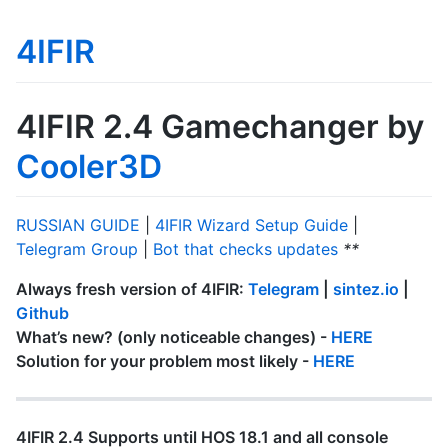
4IFIR
4IFIR 2.4 Gamechanger by
Cooler3D
RUSSIAN GUIDE
|
4IFIR Wizard Setup Guide
|
Telegram Group
|
Bot that checks updates
**
Always fresh version of 4IFIR:
Telegram
|
sintez.io
|
Github
What’s new? (only noticeable changes) -
HERE
Solution for your problem most likely -
HERE
4IFIR 2.4 Supports until HOS 18.1 and all console