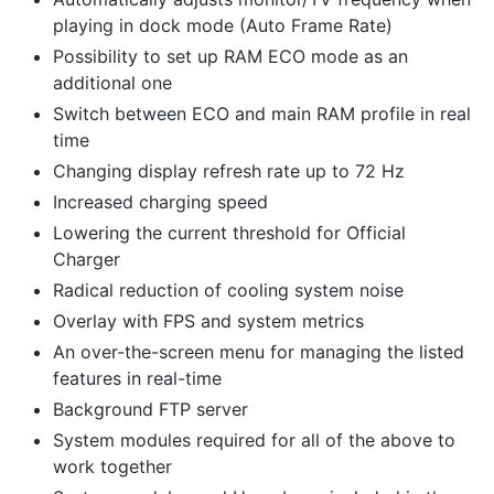
playing in dock mode (Auto Frame Rate)
Possibility to set up RAM ECO mode as an
additional one
Switch between ECO and main RAM profile in real
time
Changing display refresh rate up to 72 Hz
Increased charging speed
Lowering the current threshold for Official
Charger
Radical reduction of cooling system noise
Overlay with FPS and system metrics
An over-the-screen menu for managing the listed
features in real-time
Background FTP server
System modules required for all of the above to
work together