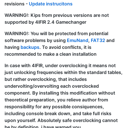
revisions -
Update instrucitons
WARNING!: Kips from previous versions are not
supported by 4IFIR 2.4 Gamechanger
WARNING!: You will be protected from potential
software problems by using
EmuNand
,
FAT32
and
having
backups
. To avoid conflicts, it is
recommended to make a clean installation
In case with 4IFIR, under overclocking it means not
just unlocking frequencies within the standard tables,
but rather overclocking, that includes
undervolting/overvolting each overclocked
component. By installing this modification without
theoretical preparation, you relieve author from
responsibility for any possible consiquences,
including console break down, and take full risks
upon yourself. Absolutely safe overclocking cannot
be by definition, i have warned you