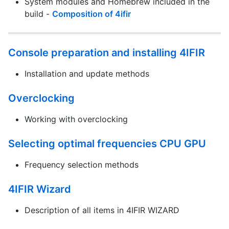
System modules and Homebrew included in the
build -
Composition of 4ifir
Console preparation and installing 4IFIR
Installation and update methods
Overclocking
Working with overclocking
Selecting optimal frequencies CPU GPU
Frequency selection methods
4IFIR Wizard
Description of all items in 4IFIR WIZARD