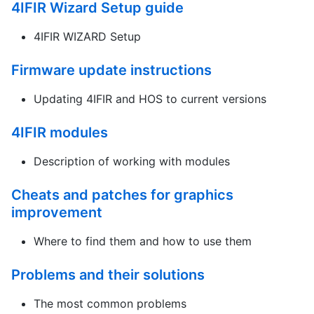
4IFIR Wizard Setup guide
4IFIR WIZARD Setup
Firmware update instructions
Updating 4IFIR and HOS to current versions
4IFIR modules
Description of working with modules
Cheats and patches for graphics
improvement
Where to find them and how to use them
Problems and their solutions
The most common problems