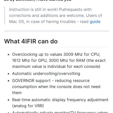
Instruction is still in work! Pullrequests with
corrections and additions are welcome. Users of
Mac OS, in case of having troubles - read
guide
What 4IFIR can do
Overclocking up to values 3009 Mhz for CPU,
1612 Mhz for GPU, 3000 Mhz for RAM (the exact
maximum value is individual for each console)
Automatic undervolting/overvolting
GOVERNOR support - reducing resource
consumption when the console does not need
them
Real-time automatic display frequency adjustment
(analog for VRR)
Automatically adjusts monitor/TV frequency when